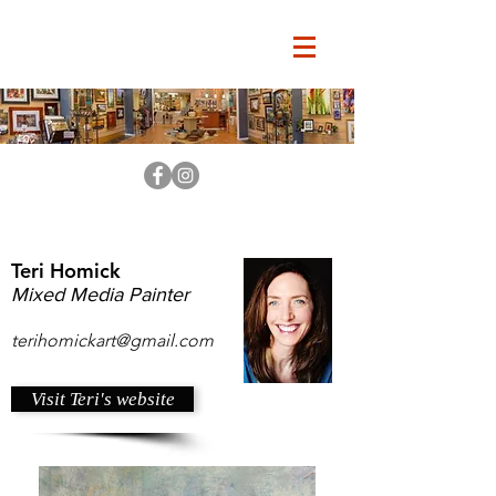
Teri Homick
Mixed Media Painter
terihomickart@gmail.com
Visit Teri's website