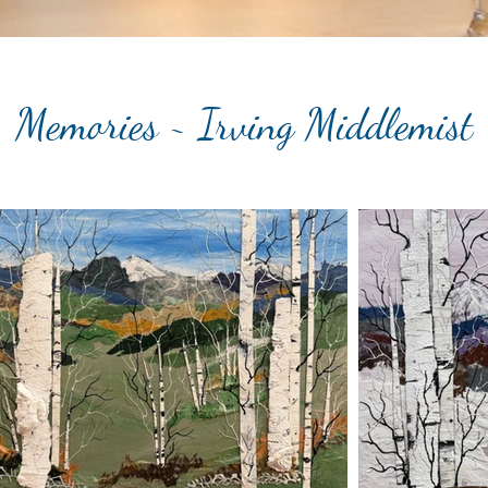
Memories ~ Irving Middlemist