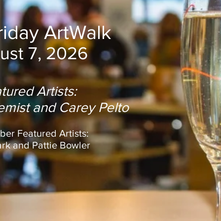
Friday ArtWalk
ust 7, 2026
tured Artists:
lemist and Carey Pelto
er Featured Artists:
ark and Pattie Bowler