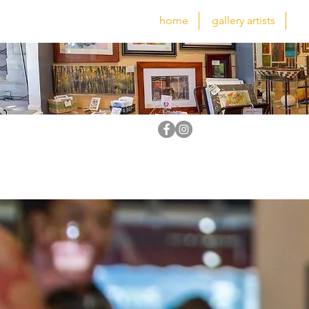
home
gallery artists
fe