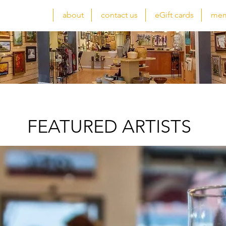
atured artists
about
contact us
eGift cards
mem
FEATURED ARTISTS