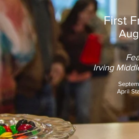
First 
Aug
Fea
Irving Midd
Septemb
April St