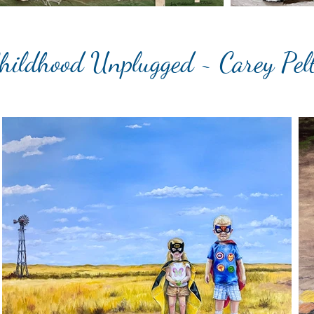
hildhood Unplugged ~ Carey Pel