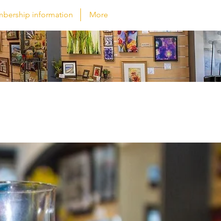
bership information
More