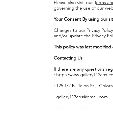
Please also visit our T
erms an
governing the use of our web
Your Consent By using our sit
Changes to our Privacy Policy
and/or update the Privacy Pol
This policy was last modified
Contacting Us
If there are any questions re
·
http://www.gallery113cos.c
· 125 1/2 N. Tejon St.,, Colo
·
gallery113cos@gmail.com
GET IN TOUCH