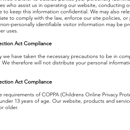
ties who assist us in operating our website, conducting o
e to keep this information confidential. We may also re
ate to comply with the law, enforce our site policies, or 
non-personally identifiable visitor information may be pr
her uses.
tection Act Compliance
y we have taken the necessary precautions to be in compl
. We therefore will not distribute your personal informat
tection Act Compliance
e requirements of COPPA (Childrens Online Privacy Prote
nder 13 years of age. Our website, products and service
or older.