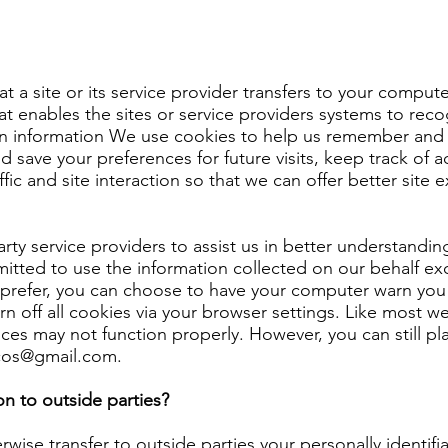
hat a site or its service provider transfers to your compu
at enables the sites or service providers systems to re
n information We use cookies to help us remember and p
 save your preferences for future visits, keep track of
fic and site interaction so that we can offer better site 
ty service providers to assist us in better understanding
mitted to use the information collected on our behalf e
 prefer, you can choose to have your computer warn you 
n off all cookies via your browser settings. Like most we
ices may not function properly. However, you can still p
3cos@gmail.com
.
n to outside parties?
rwise transfer to outside parties your personally identifi