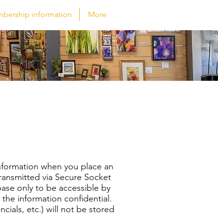
bership information
More
information when you place an
 transmitted via Secure Socket
ase only to be accessible by
 the information confidential.
ncials, etc.) will not be stored