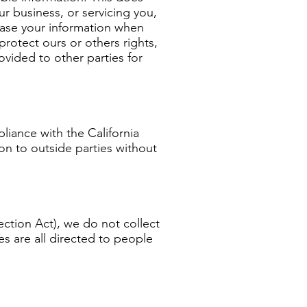
ur business, or servicing you,
lease your information when
protect ours or others rights,
ovided to other parties for
iance with the California
ion to outside parties without
ction Act), we do not collect
s are all directed to people