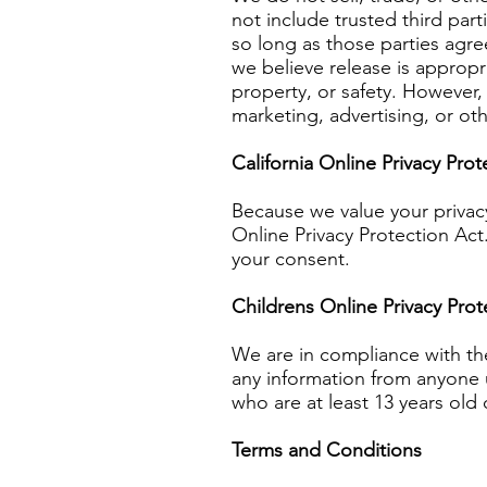
not include trusted third par
so long as those parties agre
we believe release is appropri
property, or safety. However, 
marketing, advertising, or ot
California Online Privacy Pro
Because we value your privac
Online Privacy Protection Act
your consent.
Childrens Online Privacy Pro
We are in compliance with th
any information from anyone u
who are at least 13 years old 
Terms and Conditions