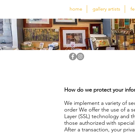
home
gallery artists
fe
How do we protect your info
We implement a variety of se
order We offer the use of a se
Layer (SSL) technology and t
those authorized with special
After a transaction, your priva