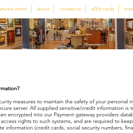
atured artists
about
contact us
eGift cards
mem
Privacy Policy
rmation?
curity measures to maintain the safety of your personal 
cure server. All supplied sensitive/credit information is
hen encrypted into our Payment gateway providers datab
 access rights to such systems, and are required to keep
te information (credit cards, social security numbers, fina