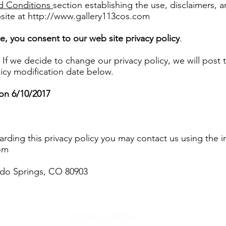
d Conditions
section establishing the use, disclaimers, and
site at
http://www.gallery113cos.com
e, you consent to our web site privacy policy
.
 If we decide to change our privacy policy, we will post
icy modification date below.
 on 6/10/2017
garding this privacy policy you may contact us using the 
om
rado Springs, CO 80903
SOCIAL MEDIA