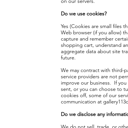
on our servers.
Do we use cookies?
Yes (Cookies are small files t
Web browser (if you allow) th
capture and remember certai
shopping cart, understand and
aggregate data about site traf
future.
We may contract with third-par
service providers are not per
improve our business. If you
sent, or you can choose to tur
cookies off, some of our serv
communication at
gallery11
Do we disclose any informatio
We do not sell, trade, or othe