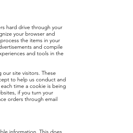
ters hard drive through your
cognize your browser and
rocess the items in your
 advertisements and compile
experiences and tools in the
 our site visitors. These
xcept to help us conduct and
each time a cookie is being
bsites, if you turn your
lace orders through email
able information. This does