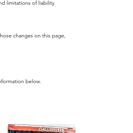
 limitations of liability
 those changes on this page,
information below.