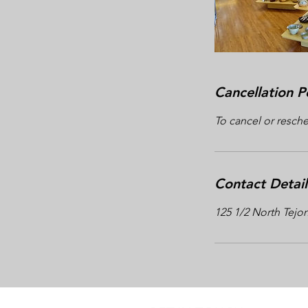
Cancellation P
To cancel or resche
Contact Detail
125 1/2 North Tejo