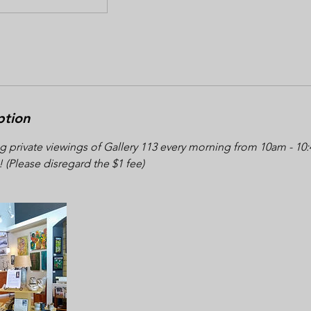
ption
g private viewings of Gallery 113 every morning from 10am - 1
! (Please disregard the $1 fee)