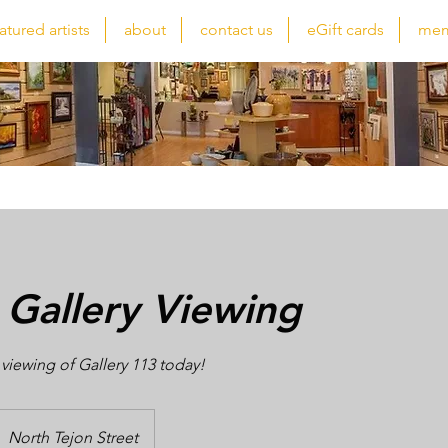
atured artists
about
contact us
eGift cards
mem
 Gallery Viewing
 viewing of Gallery 113 today!
North Tejon Street