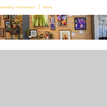
bership information
More