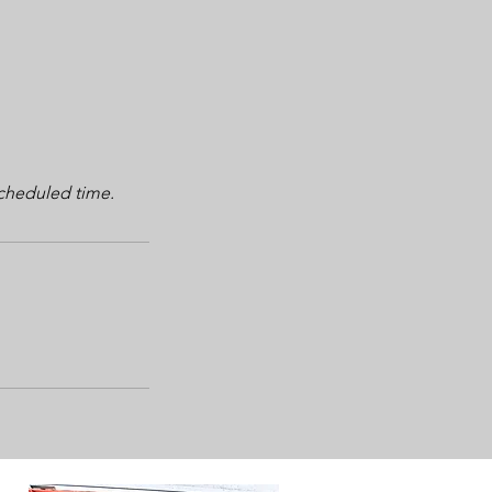
scheduled time.