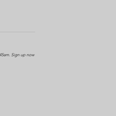
0:45am. Sign up now