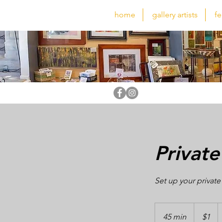
home
gallery artists
fe
Private
Set up your private
1
US
45 min
4
$1
dollar