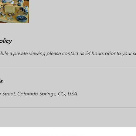
olicy
lule a private viewing please contact us 24 hours prior to your 
s
n Street, Colorado Springs, CO, USA