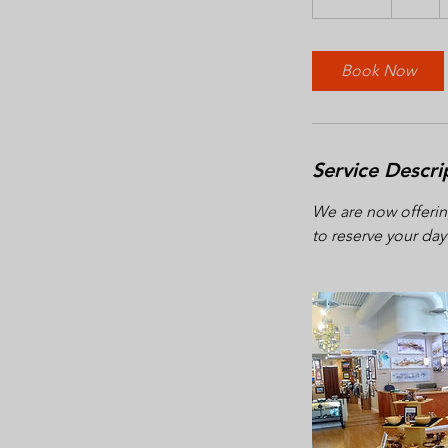
5
m
i
Book Now
n
Service Descri
We are now offerin
to reserve your day