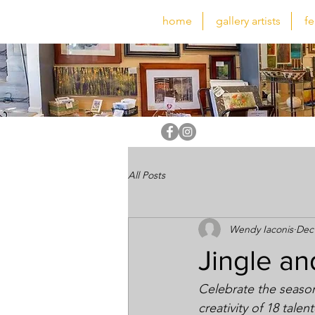
home
gallery artists
fe
All Posts
Wendy Iaconis
Dec 
Jingle an
Celebrate the seaso
creativity of 18 tale