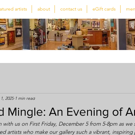
atured artists
about
contact us
eGift cards
mem
1, 2025
1 min read
d Mingle: An Evening of A
n with us on First Friday, December 5 from 5-8pm as we
nted artists who make our gallery such a vibrant, inspiring