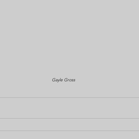
Gayle Gross