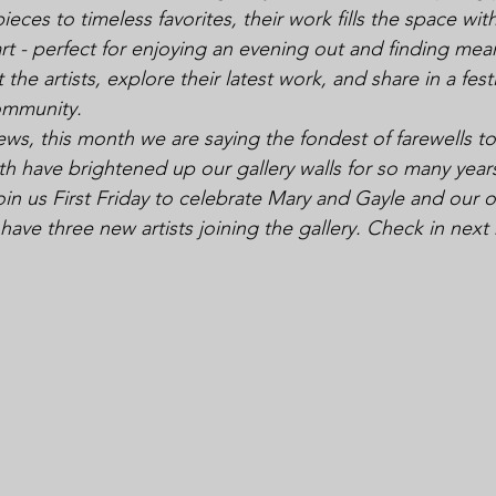
ces to timeless favorites, their work fills the space with
rt - perfect for enjoying an evening out and finding mean
 the artists, explore their latest work, and share in a festi
ommunity.
news, this month we are saying the fondest of farewells 
h have brightened up our gallery walls for so many years
n us First Friday to celebrate Mary and Gayle and our ot
 have three new artists joining the gallery. Check in nex