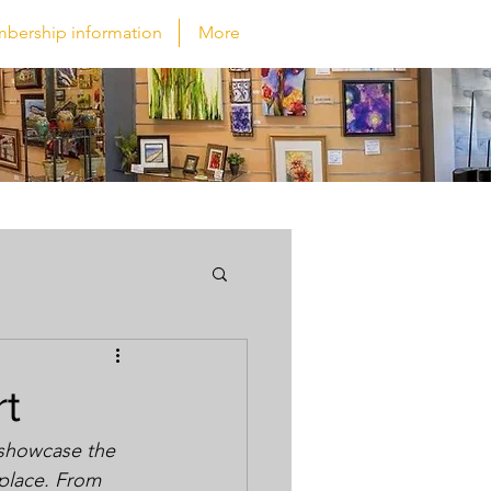
bership information
More
rt
 showcase the 
 place. From 