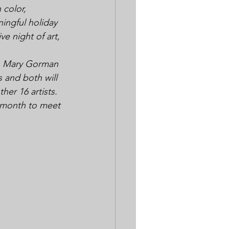
 color, 
ingful holiday 
ve night of art, 
to Mary Gorman 
 and both will 
her 16 artists.
t month to meet 