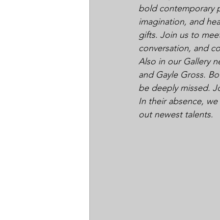
bold contemporary pie
imagination, and hea
gifts. Join us to meet
conversation, and c
Also in our Gallery 
and Gayle Gross. Bot
be deeply missed. Joi
In their absence, we
out newest talents.