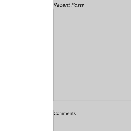
Recent Posts
Comments