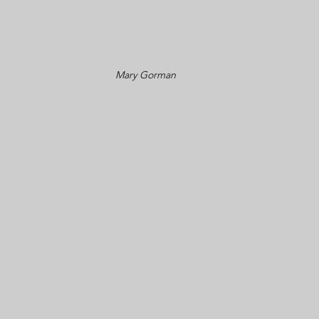
Mary Gorman