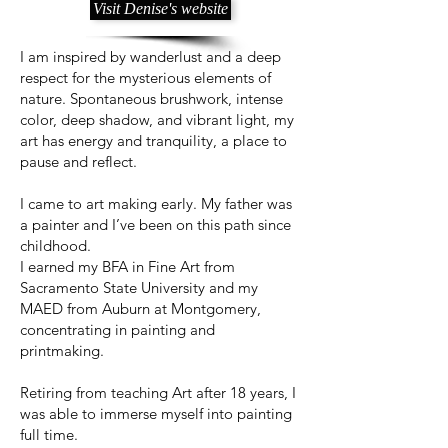
Visit Denise's website
I am inspired by wanderlust and a deep
respect for the mysterious elements of
nature. Spontaneous brushwork, intense
color, deep shadow, and vibrant light, my
art has energy and tranquility, a place to
pause and reflect.
I came to art making early. My father was
a painter and I’ve been on this path since
childhood.
I earned my BFA in Fine Art from
Sacramento State University and my
MAED from Auburn at Montgomery,
concentrating in painting and
printmaking.
Retiring from teaching Art after 18 years, I
was able to immerse myself into painting
full time.