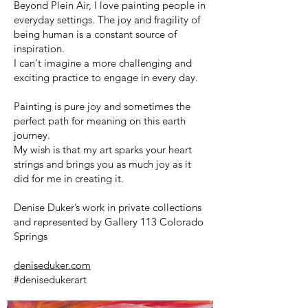
Beyond Plein Air, I love painting people in
everyday settings. The joy and fragility of
being human is a constant source of
inspiration.
I can't imagine a more challenging and
exciting practice to engage in every day.
Painting is pure joy and sometimes the
perfect path for meaning on this earth
journey.
My wish is that my art sparks your heart
strings and brings you as much joy as it
did for me in creating it.
Denise Duker’s work in private collections
and represented by Gallery 113 Colorado
Springs
deniseduker.com
#denisedukerart