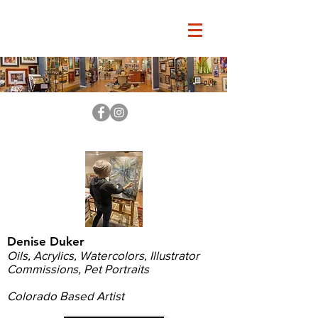
Denise Duker
Oils, Acrylics, Watercolors, Illustrator
Commissions, Pet Portraits
Colorado Based Artist