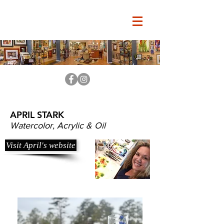
APRIL STARK
Watercolor, Acrylic & Oil
Visit April's website